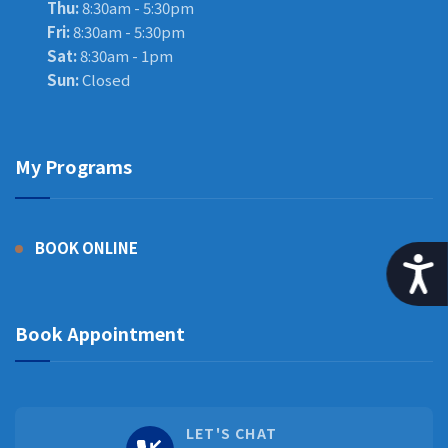
Thu:
8:30am - 5:30pm
Fri:
8:30am - 5:30pm
Sat:
8:30am - 1pm
Sun:
Closed
My Programs
BOOK ONLINE
A
Book Appointment
LET'S CHAT