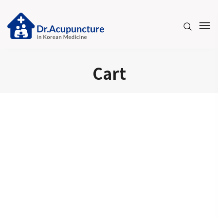
Please
note:
This
website
includes
Cart
an
accessibility
system.