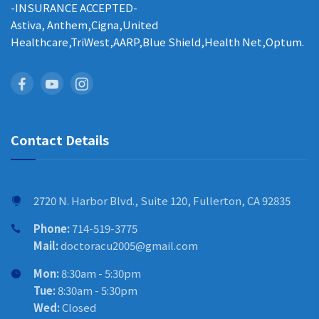
-INSURANCE ACCEPTED-
Astiva, Anthem,Cigna,United
Healthcare,TriWest,AARP,Blue Shield,Health Net,Optum.
Contact Details
2720 N. Harbor Blvd., Suite 120, Fullerton, CA 92835
Phone:
714-519-3775
Mail:
doctoracu2005@gmail.com
Mon:
8:30am - 5:30pm
Tue:
8:30am - 5:30pm
Wed:
Closed