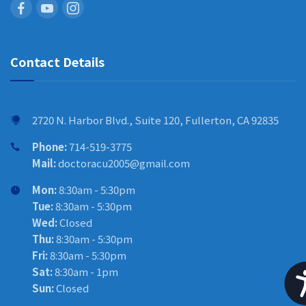
Contact Details
2720 N. Harbor Blvd., Suite 120, Fullerton, CA 92835
Phone:
714-519-3775
Mail:
doctoracu2005@gmail.com
Mon:
8:30am - 5:30pm
Tue:
8:30am - 5:30pm
Wed:
Closed
Thu:
8:30am - 5:30pm
Fri:
8:30am - 5:30pm
Sat:
8:30am - 1pm
Sun:
Closed