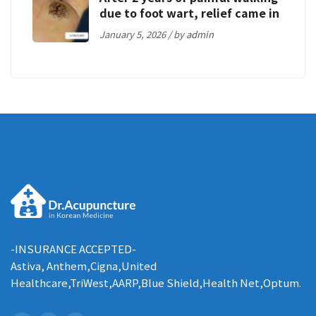
due to foot wart, relief came in
just 5 weeks
January 5, 2026 / by
admin
-INSURANCE ACCEPTED-
Astiva, Anthem,Cigna,United
Healthcare,TriWest,AARP,Blue Shield,Health Net,Optum.