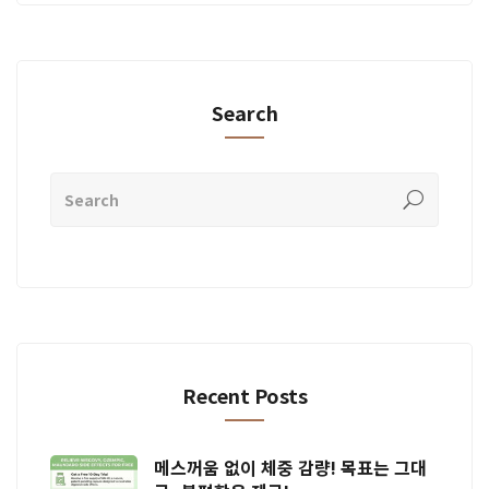
Search
Recent Posts
메스꺼움 없이 체중 감량! 목표는 그대