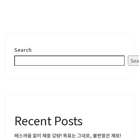
Search
Sea
Recent Posts
메스꺼움 없이 체중 감량! 목표는 그대로, 불편함은 제로!