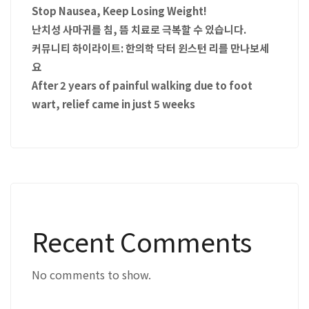
Stop Nausea, Keep Losing Weight!
난치성 사마귀를 침, 뜸 치료로 극복할 수 있습니다.
커뮤니티 하이라이트: 한의학 닥터 윈스턴 리를 만나보세
요
After 2 years of painful walking due to foot
wart, relief came in just 5 weeks
Recent Comments
No comments to show.