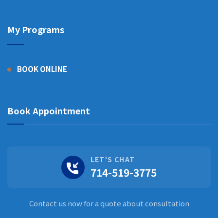
My Programs
BOOK ONLINE
Book Appointment
LET'S CHAT
714-519-3775
Contact us now for a quote about consultation