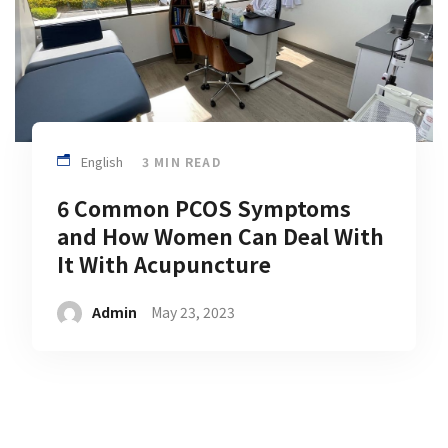
English
3 MIN READ
6 Common PCOS Symptoms
and How Women Can Deal With
It With Acupuncture
Admin
May 23, 2023