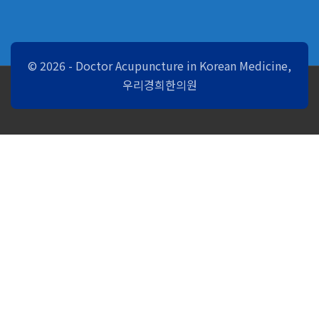
© 2026 - Doctor Acupuncture in Korean Medicine,
우리경희한의원