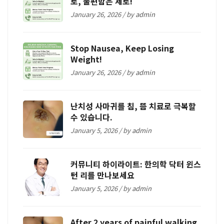
로, 불편함은 제로!
January 26, 2026 / by
admin
Stop Nausea, Keep Losing
Weight!
January 26, 2026 / by
admin
난치성 사마귀를 침, 뜸 치료로 극복할
수 있습니다.
January 5, 2026 / by
admin
커뮤니티 하이라이트: 한의학 닥터 윈스
턴 리를 만나보세요
January 5, 2026 / by
admin
After 2 years of painful walking