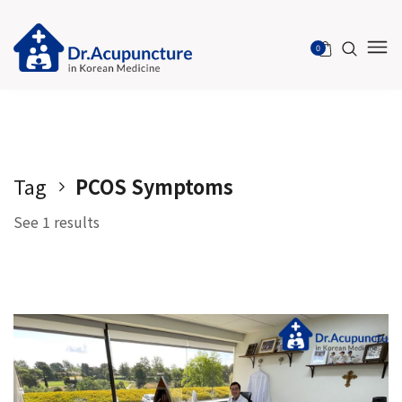
Please
note:
0
This
website
includes
an
accessibility
system.
Tag
PCOS Symptoms
See 1 results